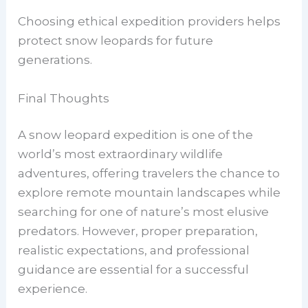
Choosing ethical expedition providers helps
protect snow leopards for future
generations.
Final Thoughts
A snow leopard expedition is one of the
world’s most extraordinary wildlife
adventures, offering travelers the chance to
explore remote mountain landscapes while
searching for one of nature’s most elusive
predators. However, proper preparation,
realistic expectations, and professional
guidance are essential for a successful
experience.