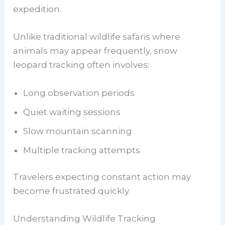
expedition.
Unlike traditional wildlife safaris where
animals may appear frequently, snow
leopard tracking often involves:
Long observation periods
Quiet waiting sessions
Slow mountain scanning
Multiple tracking attempts
Travelers expecting constant action may
become frustrated quickly.
Understanding Wildlife Tracking