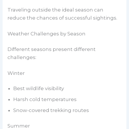
Traveling outside the ideal season can
reduce the chances of successful sightings.
Weather Challenges by Season
Different seasons present different
challenges:
Winter
Best wildlife visibility
Harsh cold temperatures
Snow-covered trekking routes
Summer