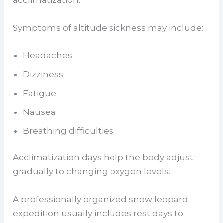
acclimatization.
Symptoms of altitude sickness may include:
Headaches
Dizziness
Fatigue
Nausea
Breathing difficulties
Acclimatization days help the body adjust
gradually to changing oxygen levels.
A professionally organized snow leopard
expedition usually includes rest days to