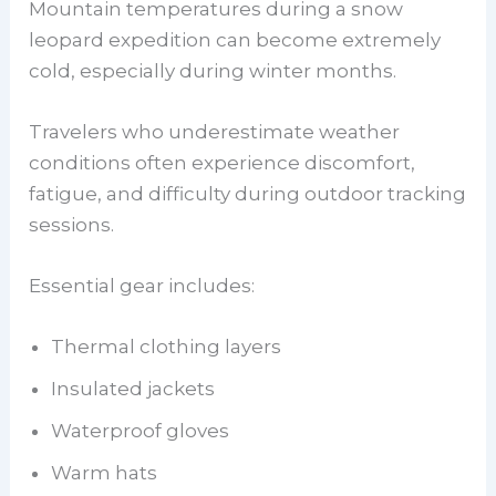
Mountain temperatures during a snow
leopard expedition can become extremely
cold, especially during winter months.
Travelers who underestimate weather
conditions often experience discomfort,
fatigue, and difficulty during outdoor tracking
sessions.
Essential gear includes:
Thermal clothing layers
Insulated jackets
Waterproof gloves
Warm hats