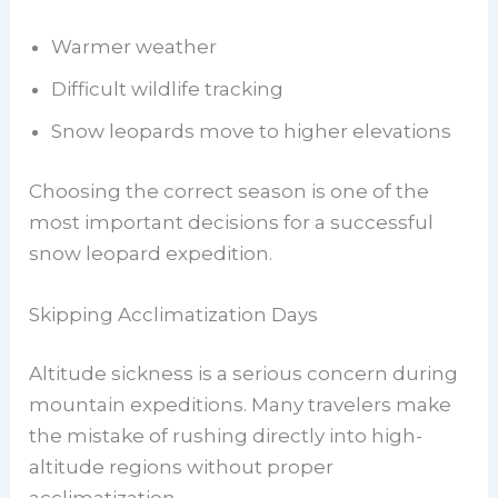
Warmer weather
Difficult wildlife tracking
Snow leopards move to higher elevations
Choosing the correct season is one of the
most important decisions for a successful
snow leopard expedition.
Skipping Acclimatization Days
Altitude sickness is a serious concern during
mountain expeditions. Many travelers make
the mistake of rushing directly into high-
altitude regions without proper