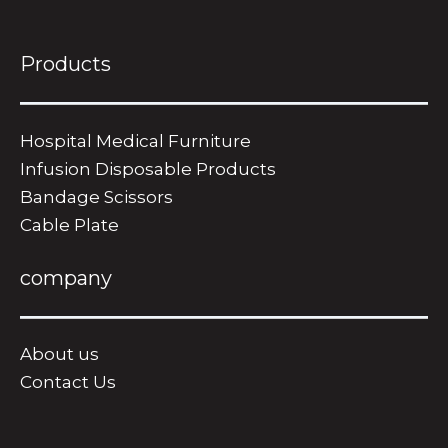
Products
Hospital Medical Furniture
Infusion Disposable Products
Bandage Scissors
​Cable Plate
company
About us
Contact Us