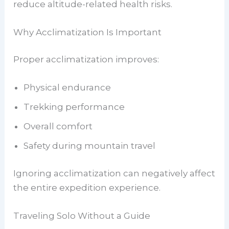
reduce altitude-related health risks.
Why Acclimatization Is Important
Proper acclimatization improves:
Physical endurance
Trekking performance
Overall comfort
Safety during mountain travel
Ignoring acclimatization can negatively affect
the entire expedition experience.
Traveling Solo Without a Guide