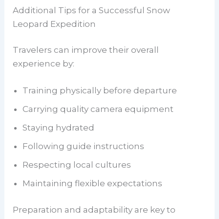
Additional Tips for a Successful Snow
Leopard Expedition
Travelers can improve their overall
experience by:
Training physically before departure
Carrying quality camera equipment
Staying hydrated
Following guide instructions
Respecting local cultures
Maintaining flexible expectations
Preparation and adaptability are key to