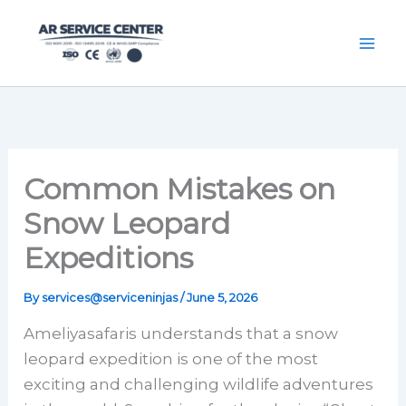
Skip
content
to
content
Common Mistakes on
Snow Leopard
Expeditions
By
services@serviceninjas
/
June 5, 2026
Ameliyasafaris understands that a snow
leopard expedition is one of the most
exciting and challenging wildlife adventures