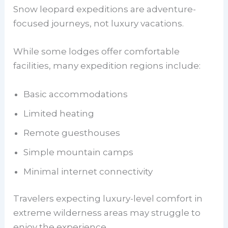
Snow leopard expeditions are adventure-
focused journeys, not luxury vacations.
While some lodges offer comfortable
facilities, many expedition regions include:
Basic accommodations
Limited heating
Remote guesthouses
Simple mountain camps
Minimal internet connectivity
Travelers expecting luxury-level comfort in
extreme wilderness areas may struggle to
enjoy the experience.