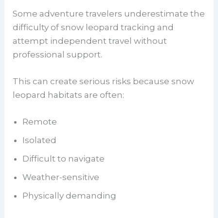
Some adventure travelers underestimate the
difficulty of snow leopard tracking and
attempt independent travel without
professional support.
This can create serious risks because snow
leopard habitats are often:
Remote
Isolated
Difficult to navigate
Weather-sensitive
Physically demanding