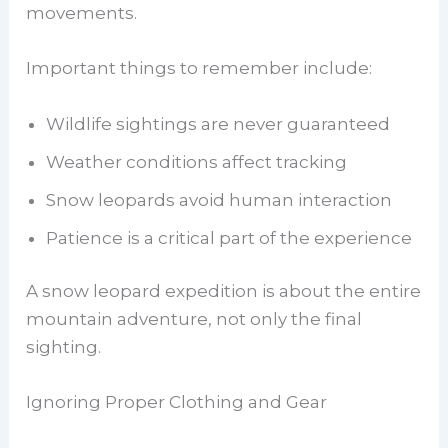
movements.
Important things to remember include:
Wildlife sightings are never guaranteed
Weather conditions affect tracking
Snow leopards avoid human interaction
Patience is a critical part of the experience
A snow leopard expedition is about the entire
mountain adventure, not only the final
sighting.
Ignoring Proper Clothing and Gear