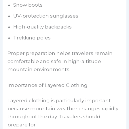
Snow boots
UV-protection sunglasses
High-quality backpacks
Trekking poles
Proper preparation helps travelers remain
comfortable and safe in high-altitude
mountain environments.
Importance of Layered Clothing
Layered clothing is particularly important
because mountain weather changes rapidly
throughout the day. Travelers should
prepare for: