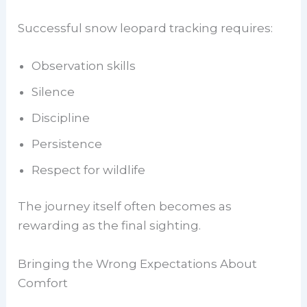
Successful snow leopard tracking requires:
Observation skills
Silence
Discipline
Persistence
Respect for wildlife
The journey itself often becomes as
rewarding as the final sighting.
Bringing the Wrong Expectations About
Comfort