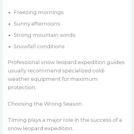
Freezing mornings
Sunny afternoons
Strong mountain winds
Snowfall conditions
Professional snow leopard expedition guides
usually recommend specialized cold-
weather equipment for maximum
protection.
Choosing the Wrong Season
Timing plays a major role in the success of a
snow leopard expedition.