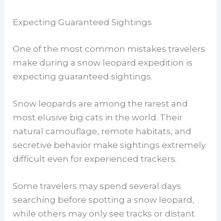
Expecting Guaranteed Sightings
One of the most common mistakes travelers
make during a snow leopard expedition is
expecting guaranteed sightings.
Snow leopards are among the rarest and
most elusive big cats in the world. Their
natural camouflage, remote habitats, and
secretive behavior make sightings extremely
difficult even for experienced trackers.
Some travelers may spend several days
searching before spotting a snow leopard,
while others may only see tracks or distant