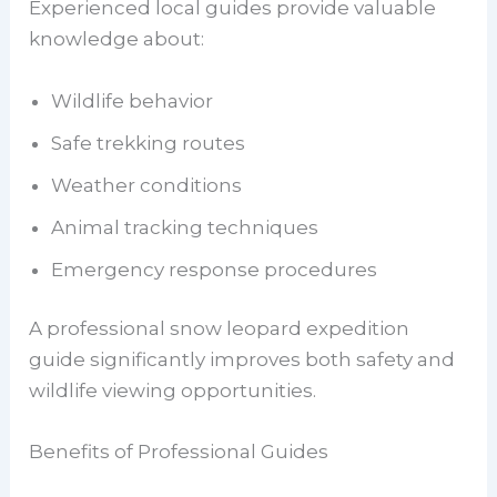
Experienced local guides provide valuable
knowledge about:
Wildlife behavior
Safe trekking routes
Weather conditions
Animal tracking techniques
Emergency response procedures
A professional snow leopard expedition
guide significantly improves both safety and
wildlife viewing opportunities.
Benefits of Professional Guides