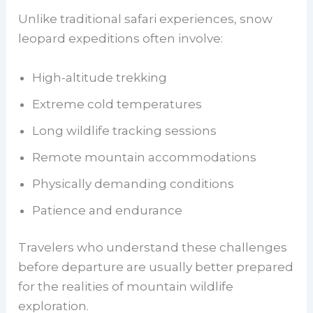
Unlike traditional safari experiences, snow
leopard expeditions often involve:
High-altitude trekking
Extreme cold temperatures
Long wildlife tracking sessions
Remote mountain accommodations
Physically demanding conditions
Patience and endurance
Travelers who understand these challenges
before departure are usually better prepared
for the realities of mountain wildlife
exploration.