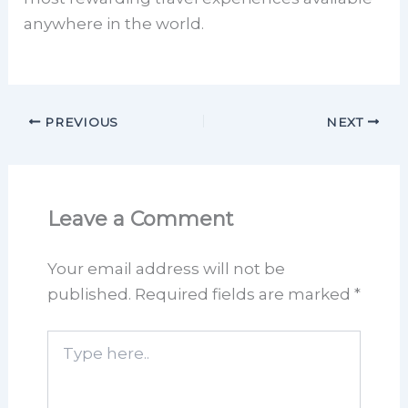
anywhere in the world.
PREVIOUS
NEXT
Leave a Comment
Your email address will not be
published.
Required fields are marked
*
Type
here..