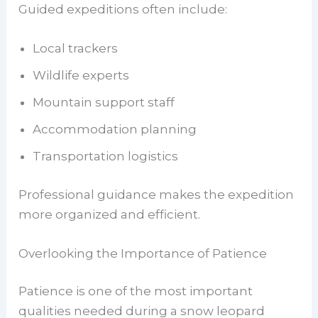
Guided expeditions often include:
Local trackers
Wildlife experts
Mountain support staff
Accommodation planning
Transportation logistics
Professional guidance makes the expedition
more organized and efficient.
Overlooking the Importance of Patience
Patience is one of the most important
qualities needed during a snow leopard