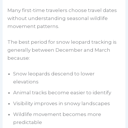
Many first-time travelers choose travel dates
without understanding seasonal wildlife
movement patterns.
The best period for snow leopard tracking is
generally between December and March
because:
Snow leopards descend to lower
elevations
Animal tracks become easier to identify
Visibility improves in snowy landscapes
Wildlife movement becomes more
predictable