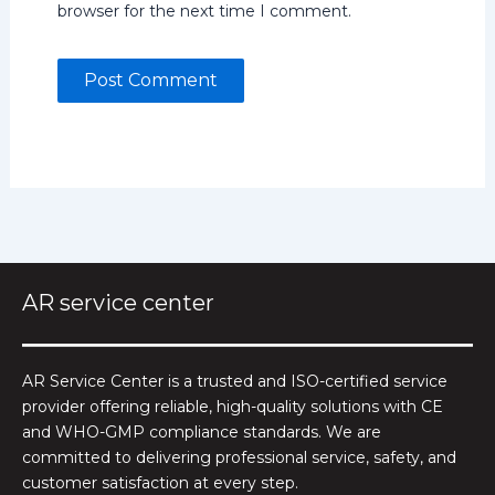
browser for the next time I comment.
AR service center
AR Service Center is a trusted and ISO-certified service
provider offering reliable, high-quality solutions with CE
and WHO-GMP compliance standards. We are
committed to delivering professional service, safety, and
customer satisfaction at every step.