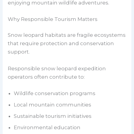
enjoying mountain wildlife adventures.
Why Responsible Tourism Matters
Snow leopard habitats are fragile ecosystems
that require protection and conservation
support.
Responsible snow leopard expedition
operators often contribute to:
Wildlife conservation programs
Local mountain communities
Sustainable tourism initiatives
Environmental education