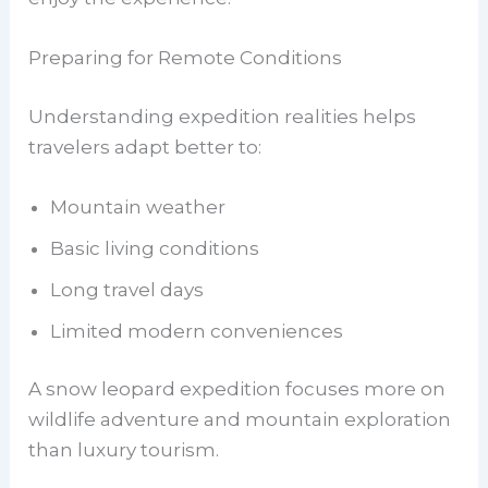
Preparing for Remote Conditions
Understanding expedition realities helps
travelers adapt better to:
Mountain weather
Basic living conditions
Long travel days
Limited modern conveniences
A snow leopard expedition focuses more on
wildlife adventure and mountain exploration
than luxury tourism.