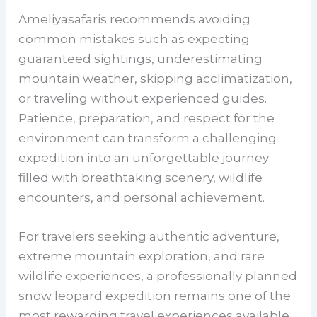
Ameliyasafaris recommends avoiding
common mistakes such as expecting
guaranteed sightings, underestimating
mountain weather, skipping acclimatization,
or traveling without experienced guides.
Patience, preparation, and respect for the
environment can transform a challenging
expedition into an unforgettable journey
filled with breathtaking scenery, wildlife
encounters, and personal achievement.
For travelers seeking authentic adventure,
extreme mountain exploration, and rare
wildlife experiences, a professionally planned
snow leopard expedition remains one of the
most rewarding travel experiences available