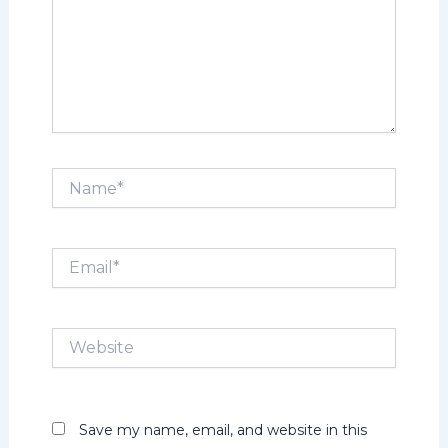
Name*
Email*
Website
Save my name, email, and website in this