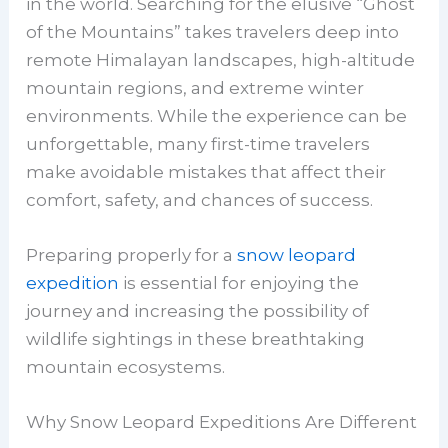
in the world. Searching for the elusive “Ghost
of the Mountains” takes travelers deep into
remote Himalayan landscapes, high-altitude
mountain regions, and extreme winter
environments. While the experience can be
unforgettable, many first-time travelers
make avoidable mistakes that affect their
comfort, safety, and chances of success.
Preparing properly for a
snow leopard
expedition
is essential for enjoying the
journey and increasing the possibility of
wildlife sightings in these breathtaking
mountain ecosystems.
Why Snow Leopard Expeditions Are Different