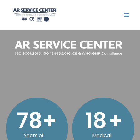
Skip
content
to
content
79
+
18
+
Years of
Medical