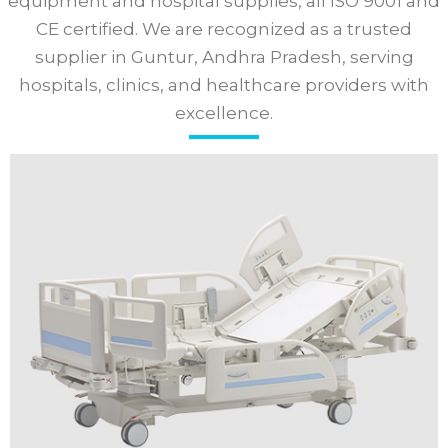
equipment and hospital supplies, all ISO 9001 and
CE certified. We are recognized as a trusted
supplier in Guntur, Andhra Pradesh, serving
hospitals, clinics, and healthcare providers with
excellence.