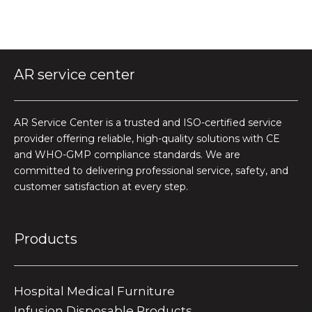
AR service center
AR Service Center is a trusted and ISO-certified service
provider offering reliable, high-quality solutions with CE
and WHO-GMP compliance standards. We are
committed to delivering professional service, safety, and
customer satisfaction at every step.
Products
Hospital Medical Furniture
Infusion Disposable Products