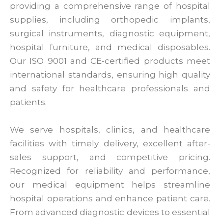
providing a comprehensive range of hospital
supplies, including orthopedic implants,
surgical instruments, diagnostic equipment,
hospital furniture, and medical disposables.
Our ISO 9001 and CE-certified products meet
international standards, ensuring high quality
and safety for healthcare professionals and
patients.
We serve hospitals, clinics, and healthcare
facilities with timely delivery, excellent after-
sales support, and competitive pricing.
Recognized for reliability and performance,
our medical equipment helps streamline
hospital operations and enhance patient care.
From advanced diagnostic devices to essential