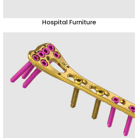
Hospital Furniture