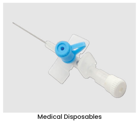
Medical Disposables