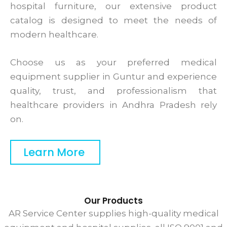
hospital furniture, our extensive product
catalog is designed to meet the needs of
modern healthcare.
Choose us as your preferred medical
equipment supplier in Guntur and experience
quality, trust, and professionalism that
healthcare providers in Andhra Pradesh rely
on.
Learn More
Our Products
AR Service Center supplies high-quality medical