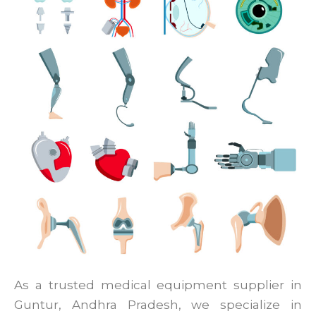
As a trusted medical equipment supplier in
Guntur, Andhra Pradesh, we specialize in