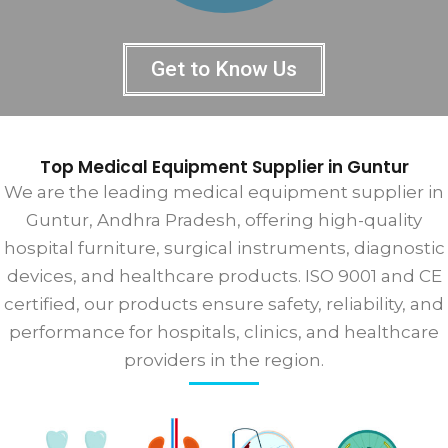
Get to Know Us
Top Medical Equipment Supplier in Guntur
We are the leading medical equipment supplier in
Guntur, Andhra Pradesh, offering high-quality
hospital furniture, surgical instruments, diagnostic
devices, and healthcare products. ISO 9001 and CE
certified, our products ensure safety, reliability, and
performance for hospitals, clinics, and healthcare
providers in the region.