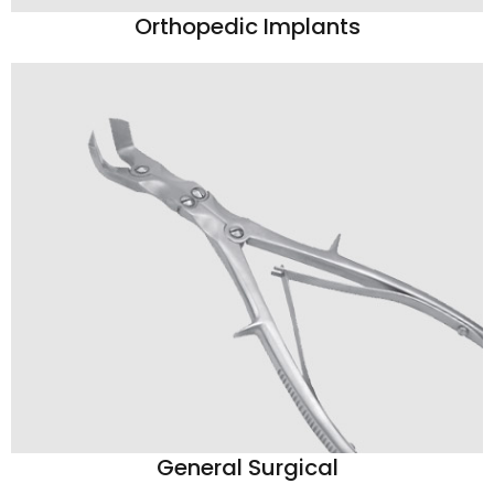
Orthopedic Implants
General Surgical