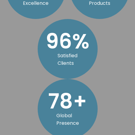
Excellence
Products
98
%
Satisfied
Clients
79
+
Global
Presence