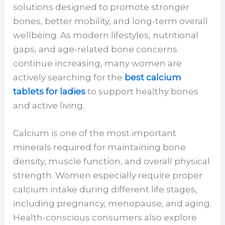
solutions designed to promote stronger
bones, better mobility, and long-term overall
wellbeing. As modern lifestyles, nutritional
gaps, and age-related bone concerns
continue increasing, many women are
actively searching for the
best calcium
tablets for ladies
to support healthy bones
and active living.
Calcium is one of the most important
minerals required for maintaining bone
density, muscle function, and overall physical
strength. Women especially require proper
calcium intake during different life stages,
including pregnancy, menopause, and aging.
Health-conscious consumers also explore