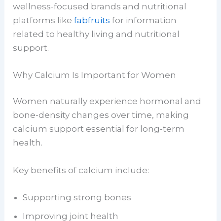
wellness-focused brands and nutritional
platforms like
fabfruits
for information
related to healthy living and nutritional
support.
Why Calcium Is Important for Women
Women naturally experience hormonal and
bone-density changes over time, making
calcium support essential for long-term
health.
Key benefits of calcium include:
Supporting strong bones
Improving joint health