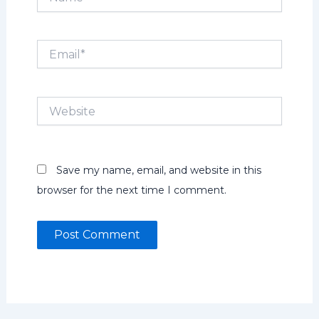
Email*
Website
Save my name, email, and website in this
browser for the next time I comment.