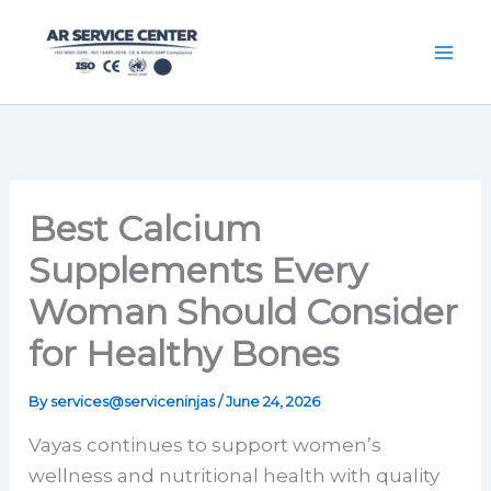
Skip
content
to
content
Best Calcium
Supplements Every
Woman Should Consider
for Healthy Bones
By
services@serviceninjas
/
June 24, 2026
Vayas continues to support women’s
wellness and nutritional health with quality