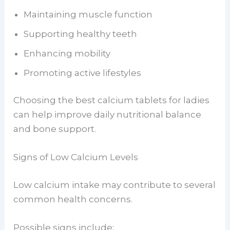
Maintaining muscle function
Supporting healthy teeth
Enhancing mobility
Promoting active lifestyles
Choosing the best calcium tablets for ladies
can help improve daily nutritional balance
and bone support.
Signs of Low Calcium Levels
Low calcium intake may contribute to several
common health concerns.
Possible signs include: