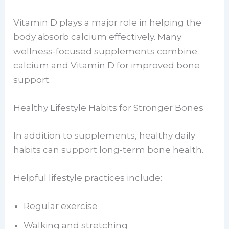
Vitamin D plays a major role in helping the
body absorb calcium effectively. Many
wellness-focused supplements combine
calcium and Vitamin D for improved bone
support.
Healthy Lifestyle Habits for Stronger Bones
In addition to supplements, healthy daily
habits can support long-term bone health.
Helpful lifestyle practices include:
Regular exercise
Walking and stretching