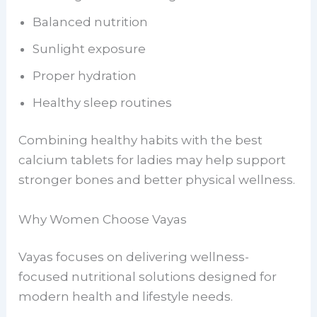
Balanced nutrition
Sunlight exposure
Proper hydration
Healthy sleep routines
Combining healthy habits with the best
calcium tablets for ladies may help support
stronger bones and better physical wellness.
Why Women Choose Vayas
Vayas focuses on delivering wellness-
focused nutritional solutions designed for
modern health and lifestyle needs.