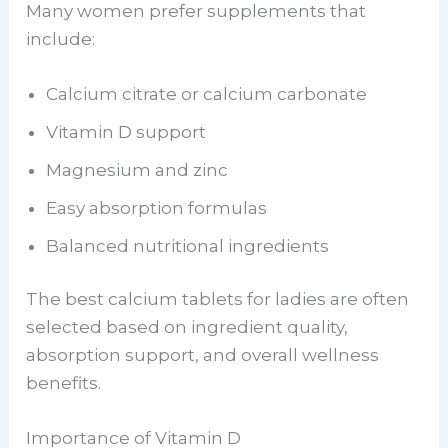
Many women prefer supplements that
include:
Calcium citrate or calcium carbonate
Vitamin D support
Magnesium and zinc
Easy absorption formulas
Balanced nutritional ingredients
The best calcium tablets for ladies are often
selected based on ingredient quality,
absorption support, and overall wellness
benefits.
Importance of Vitamin D