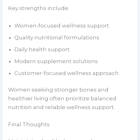
Key strengths include:
Women-focused wellness support
Quality nutritional formulations
Daily health support
Modern supplement solutions
Customer-focused wellness approach
Women seeking stronger bones and
healthier living often prioritize balanced
nutrition and reliable wellness support.
Final Thoughts