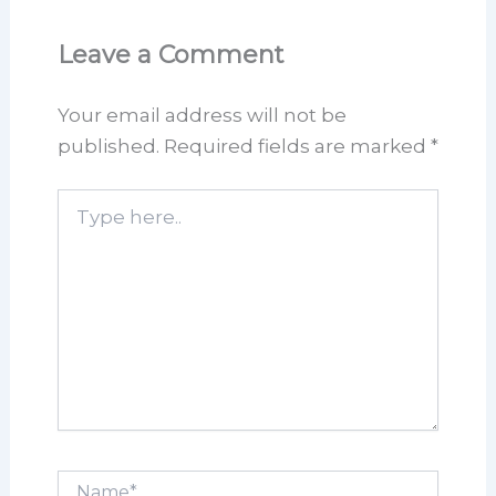
Leave a Comment
Your email address will not be
published.
Required fields are marked
*
Type
here..
Name*