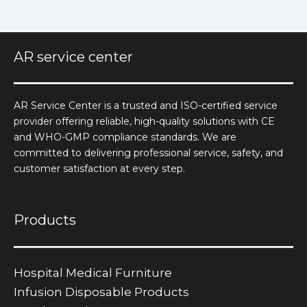
AR service center
AR Service Center is a trusted and ISO-certified service
provider offering reliable, high-quality solutions with CE
and WHO-GMP compliance standards. We are
committed to delivering professional service, safety, and
customer satisfaction at every step.
Products
Hospital Medical Furniture
Infusion Disposable Products