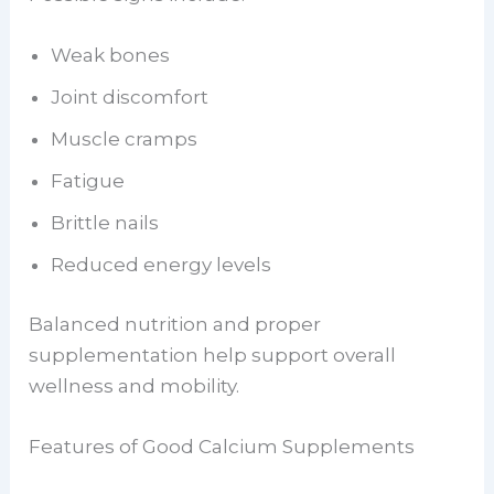
Weak bones
Joint discomfort
Muscle cramps
Fatigue
Brittle nails
Reduced energy levels
Balanced nutrition and proper
supplementation help support overall
wellness and mobility.
Features of Good Calcium Supplements