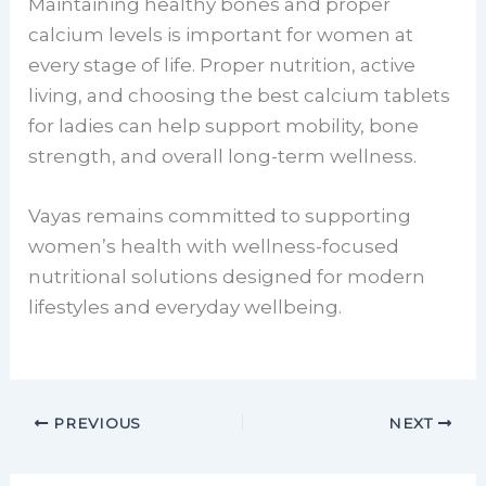
Maintaining healthy bones and proper
calcium levels is important for women at
every stage of life. Proper nutrition, active
living, and choosing the best calcium tablets
for ladies can help support mobility, bone
strength, and overall long-term wellness.
Vayas remains committed to supporting
women’s health with wellness-focused
nutritional solutions designed for modern
lifestyles and everyday wellbeing.
PREVIOUS
NEXT