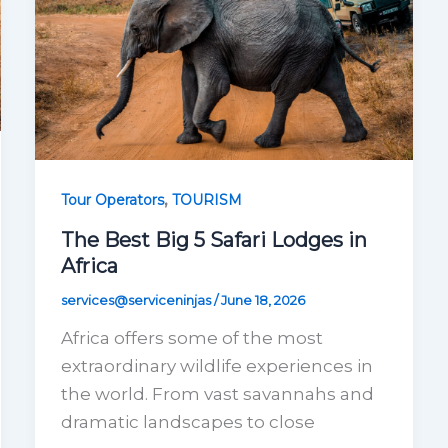
,
Tour Operators
TOURISM
The Best Big 5 Safari Lodges in
Africa
services@serviceninjas
/
June 18, 2026
Africa offers some of the most
extraordinary wildlife experiences in
the world. From vast savannahs and
dramatic landscapes to close