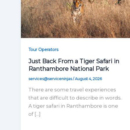
Tour Operators
Just Back From a Tiger Safari in
Ranthambore National Park
services@serviceninjas
/
August 4, 2026
There are some travel experiences
that are difficult to describe in words.
A tiger safari in Ranthambore is one
of […]