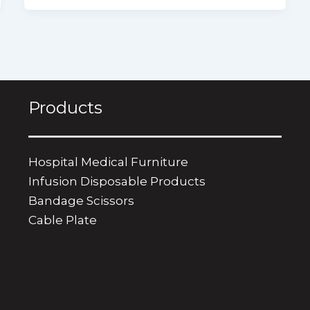
Products
Hospital Medical Furniture
Infusion Disposable Products
Bandage Scissors
​Cable Plate