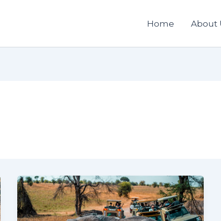
Home
About 