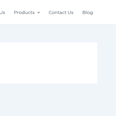
Us
Products
Contact Us
Blog