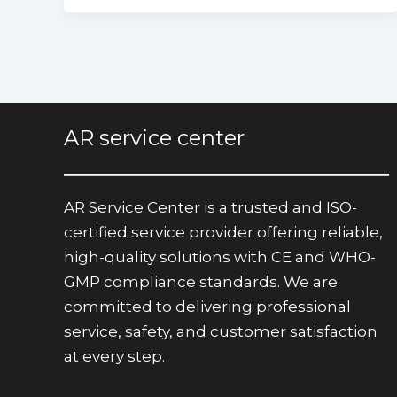
AR service center
AR Service Center is a trusted and ISO-
certified service provider offering reliable,
high-quality solutions with CE and WHO-
GMP compliance standards. We are
committed to delivering professional
service, safety, and customer satisfaction
at every step.