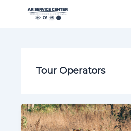
Skip
content
to
content
Tour Operators