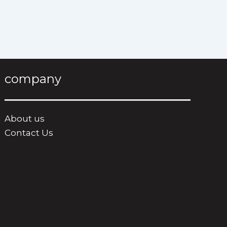
company
About us
Contact Us